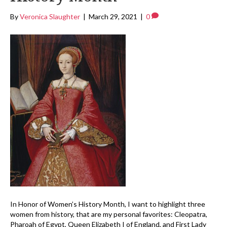
By
Veronica Slaughter
|
March 29, 2021
|
0
In Honor of Women’s History Month, I want to highlight three
women from history, that are my personal favorites: Cleopatra,
Pharoah of Egypt, Queen Elizabeth I of England, and First Lady