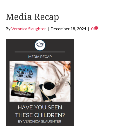
Media Recap
By
Veronica Slaughter
|
December 18, 2024
|
0