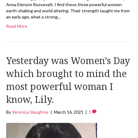
Anna Elenore Roosevelt. I find these three powerful women
earth-shaking and world altering. Their strength taught me from
an early age, what a strong…
Read More
Yesterday was Women’s Day
which brought to mind the
most powerful woman I
know, Lily.
By
Veronica Slaughter
|
March 16, 2021
|
1