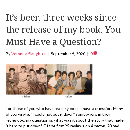
It’s been three weeks since
the release of my book. You
Must Have a Question?
By
Veronica Slaughter
|
September 9, 2020
|
0
For those of you who have read my book, I have a question. Many
of you wrote, “I could not put it down” somewhere in their
review. So, my question is, what was it about the story that made
it hard to put down? Of the first 25 reviews on Amazon, 20 had