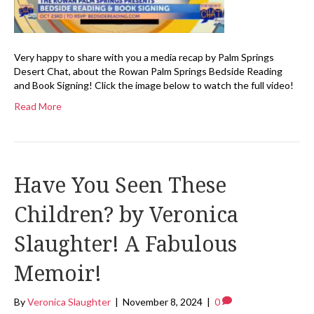
Very happy to share with you a media recap by Palm Springs
Desert Chat, about the Rowan Palm Springs Bedside Reading
and Book Signing! Click the image below to watch the full video!
Read More
Have You Seen These
Children? by Veronica
Slaughter! A Fabulous
Memoir!
By
Veronica Slaughter
|
November 8, 2024
|
0