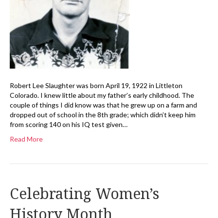
Robert Lee Slaughter was born April 19, 1922 in Littleton
Colorado. I knew little about my father’s early childhood. The
couple of things I did know was that he grew up on a farm and
dropped out of school in the 8th grade; which didn’t keep him
from scoring 140 on his IQ test given…
Read More
Celebrating Women’s
History Month