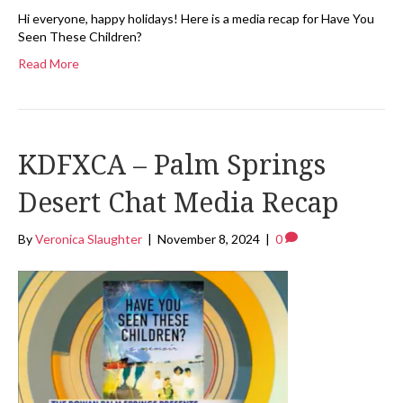
Hi everyone, happy holidays! Here is a media recap for Have You
Seen These Children?
Read More
KDFXCA – Palm Springs
Desert Chat Media Recap
By
Veronica Slaughter
|
November 8, 2024
|
0