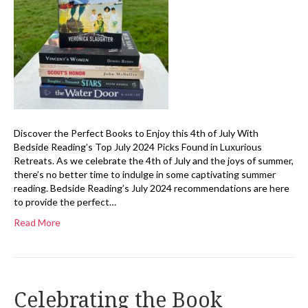
Discover the Perfect Books to Enjoy this 4th of July With
Bedside Reading’s Top July 2024 Picks Found in Luxurious
Retreats. As we celebrate the 4th of July and the joys of summer,
there’s no better time to indulge in some captivating summer
reading. Bedside Reading’s July 2024 recommendations are here
to provide the perfect…
Read More
Celebrating the Book