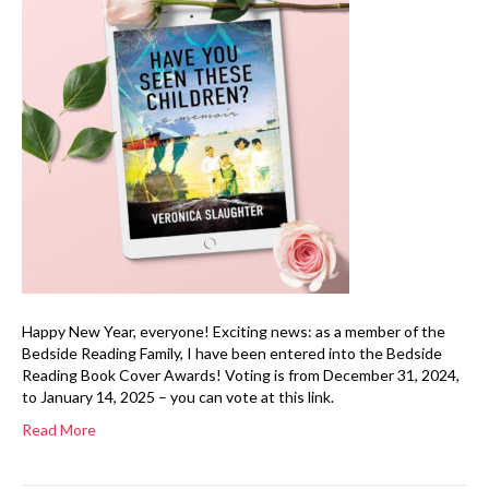
Happy New Year, everyone! Exciting news: as a member of the
Bedside Reading Family, I have been entered into the Bedside
Reading Book Cover Awards! Voting is from December 31, 2024,
to January 14, 2025 – you can vote at this link.
Read More