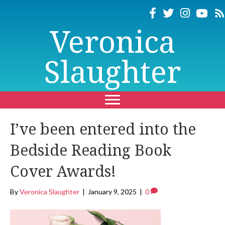
Veronica
Slaughter
I’ve been entered into the
Bedside Reading Book
Cover Awards!
By
Veronica Slaughter
|
January 9, 2025
|
0