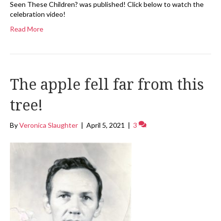
Seen These Children? was published! Click below to watch the
celebration video!
Read More
The apple fell far from this
tree!
By
Veronica Slaughter
|
April 5, 2021
|
3