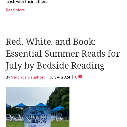
lunch with their father…
Read More
Red, White, and Book:
Essential Summer Reads for
July by Bedside Reading
By
Veronica Slaughter
|
July 4, 2024
|
0