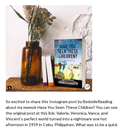
So excited to share this Instagram post by BedsideReading
about my memoir Have You Seen These Children? You can see
the original post at this link: Valorie, Veronica, Vance, and
Vincent’s perfect world turned into a nightmare one hot
afternoon in 1959 in Cebu, Philippines. What was to be a quick