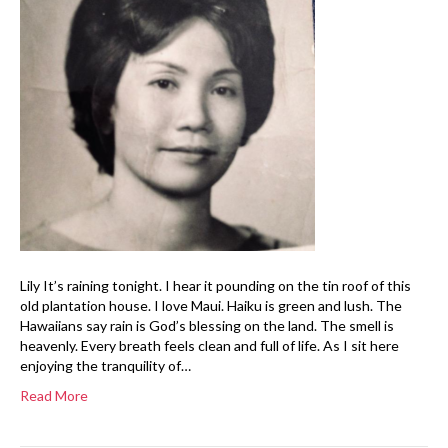
Lily It’s raining tonight. I hear it pounding on the tin roof of this
old plantation house. I love Maui. Haiku is green and lush. The
Hawaiians say rain is God’s blessing on the land. The smell is
heavenly. Every breath feels clean and full of life. As I sit here
enjoying the tranquility of…
Read More