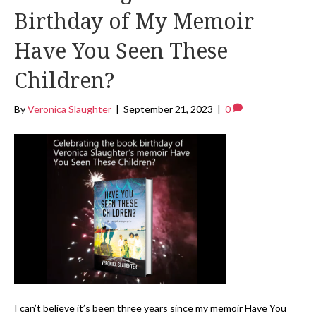
Birthday of My Memoir
Have You Seen These
Children?
By
Veronica Slaughter
|
September 21, 2023
|
0
I can’t believe it’s been three years since my memoir Have You