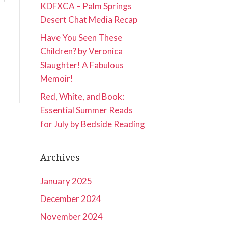
KDFXCA – Palm Springs
Desert Chat Media Recap
Have You Seen These
Children? by Veronica
Slaughter! A Fabulous
Memoir!
Red, White, and Book:
Essential Summer Reads
for July by Bedside Reading
Archives
January 2025
December 2024
November 2024