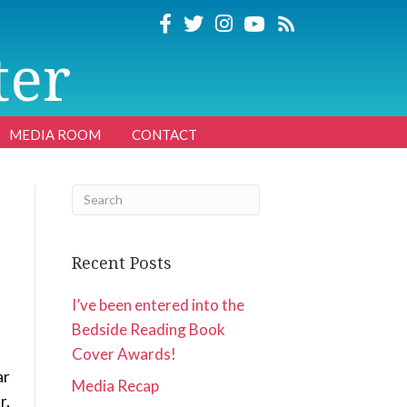
ter
MEDIA ROOM
CONTACT
Recent Posts
I’ve been entered into the
Bedside Reading Book
Cover Awards!
ar
Media Recap
r,