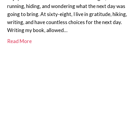
running, hiding, and wondering what the next day was
going to bring. At sixty-eight, I live in gratitude, hiking,
writing, and have countless choices for the next day.
Writing my book, allowed…
Read More