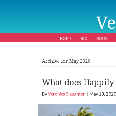
Ve
HOME
BIO
BOOK
Archive for May 2020
What does Happily E
By
Veronica Slaughter
|
May 13, 202