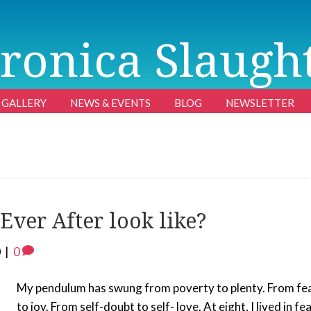
ronica Slaugh
GALLERY
NEWS & EVENTS
BLOG
NEWSLETTER
ver After look like?
0
|
0
My pendulum has swung from poverty to plenty. From fe
to joy. From self-doubt to self- love. At eight, I lived in fea